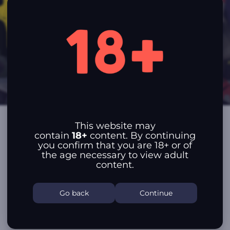
This website may
contain
18+
content. By continuing
you confirm that you are 18+ or of
the age necessary to view adult
content.
Go back
Continue