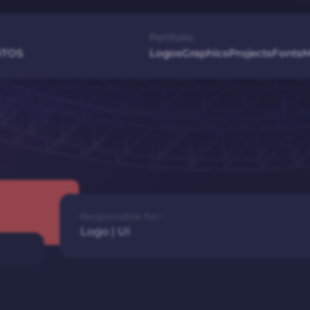
Portfolio:
é
TOS
Logos
Graphics
Projects
Fonts
M
Responsible for:
Logo
|
UI