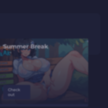
Summer Break
Check
out