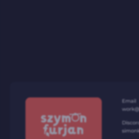
Email
work@
Discor
simon