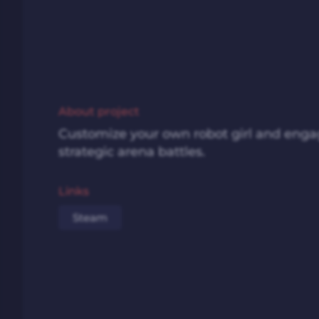
About project
Customize your own robot girl and enga
strategic arena battles.
Links
Steam