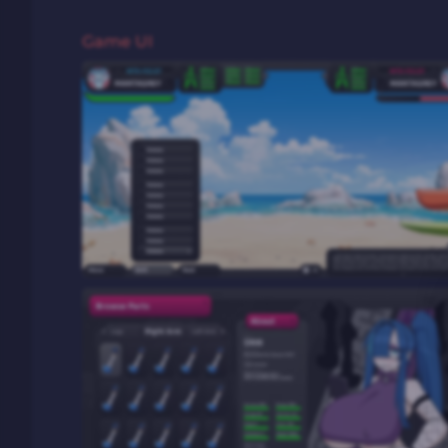
Game UI