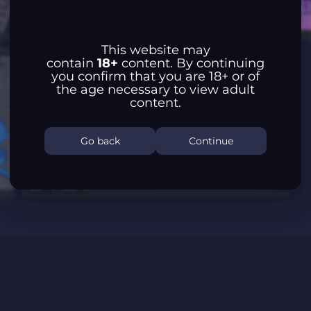
This website may
contain
18+
content. By continuing
you confirm that you are 18+ or of
the age necessary to view adult
content.
Go back
Continue