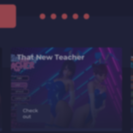
That New Teacher
Check
out