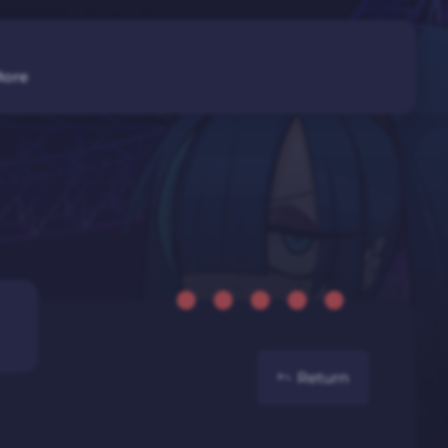
ore
Return