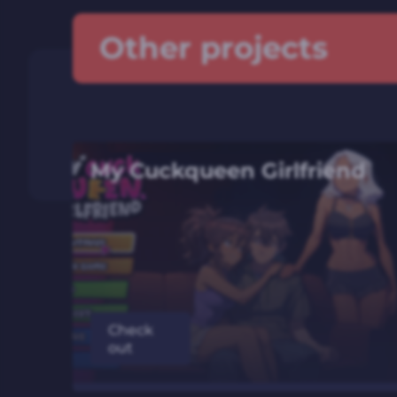
Other projects
My Cuckqueen Girlfriend
Check
out