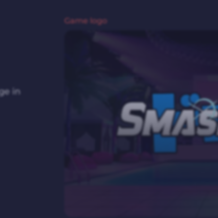
Game logo
ge in