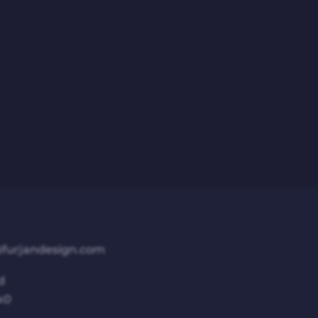
furjandesign.com
d
k0