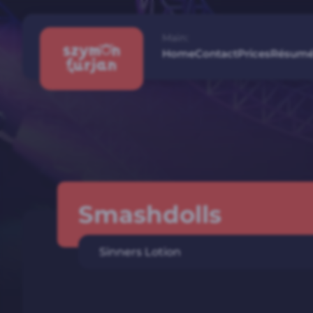
Main:
Home
Contact
Prices
Résum
Smashdolls
Sinners Lotion