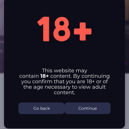
This website may
contain
18+
content. By continuing
you confirm that you are 18+ or of
the age necessary to view adult
content.
Go back
Continue